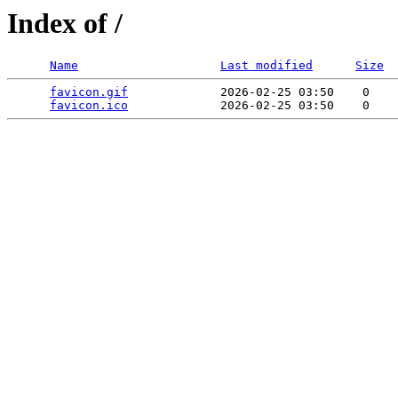
Index of /
Name
Last modified
Size
favicon.gif
             2026-02-25 03:50    0   

favicon.ico